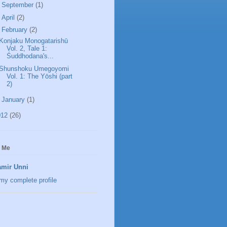
►
September
(1)
►
April
(2)
▼
February
(2)
Konjaku Monogatarishū
Vol. 2, Tale 1:
Śuddhodana's...
Shunshoku Umegoyomi
Vol. 1: The Yōshi (part
2)
►
January
(1)
012
(26)
 Me
mir Unni
my complete profile