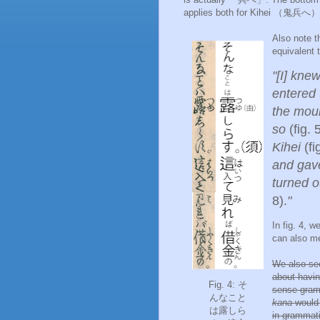
applies both for Kihei （
鬼兵へ） a
Also note
equivalent 
"[I] knew
entered 
the mou
so
(fig. 
Kihei
(fi
and gave
turned o
8).
"
In fig. 4, 
can also m
We also se
about havi
Fig. 4: そ
sense gramm
んなこと
kana
would 
は露しら
in grammat