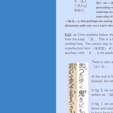
す。這入
形） of 「き」,
て見れば
preceding v
借金の。
verb has t
sure why i
「知る」), but perhaps it's using 
dictionary with me, so I can't che
Edit
: as Chris explains below, t
from the
kanji
「須」. This is a li
omitted here. The correct way 
imperfective form （未然形） of t
auxiliary verb 「ず」, in its pr
There is als
「はいる」.
At the end of f
instead, but re
In fig. 5, we
written as 「
縁
In fig. 7, we
tense and cau
to have been 