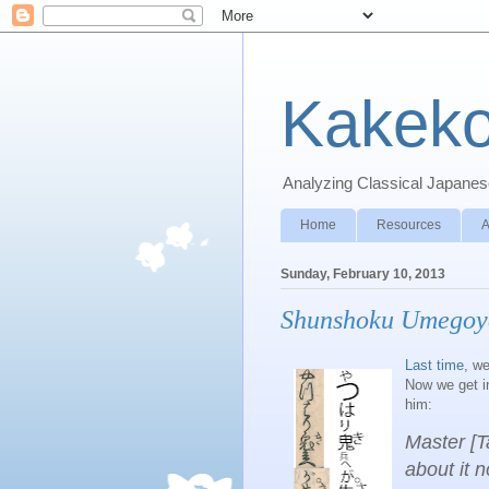
Kakeko
Analyzing Classical Japanese
Home
Resources
A
Sunday, February 10, 2013
Shunshoku Umegoy
Last time
, we
Now we get in
him:
Master [Ta
about it 