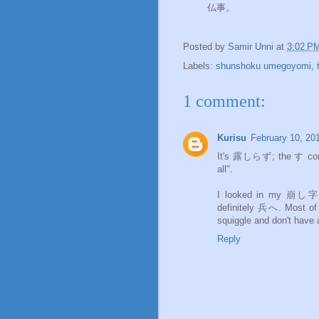
仏事。
Posted by
Samir Unni
at
3:02 P
Labels:
shunshoku umegoyomi
,
1 comment:
Kurisu
February 10, 20
It's 露しらず; the す comes from 須. つゆ usually goes wi
all".
I looked in my 崩し字 di
definitely 兵へ. Most of the kuzushi forms reduce the bottom part of 兵 to just a small
squiggle and don't have 
Reply