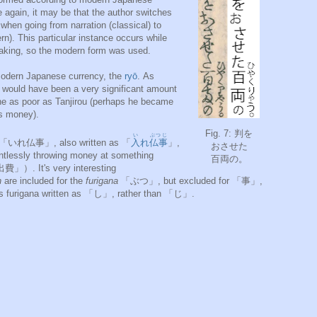
again, it may be that the author switches
when going from narration (classical) to
rn). This particular instance occurs while
eaking, so the modern form was used.
dern Japanese currency, the
ryō
. As
yō would have been a very significant amount
one as poor as Tanjirou (perhaps he became
is money).
Fig. 7: 判を
い
ぶつじ
e 「いれ仏事」, also written as 「
入
れ
仏事
」,
おさせた
intlessly throwing money at something
百両の。
. It's very interesting
n
are included for the
furigana
「ぶつ」, but excluded for 「事」,
ts furigana written as 「し」, rather than 「じ」.