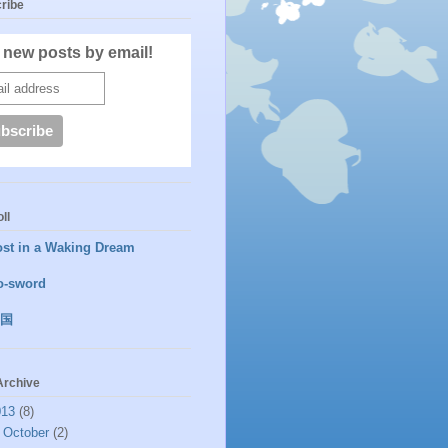
ribe
 new posts by email!
ll
ost in a Waking Dream
o-sword
国
Archive
013
(8)
►
October
(2)