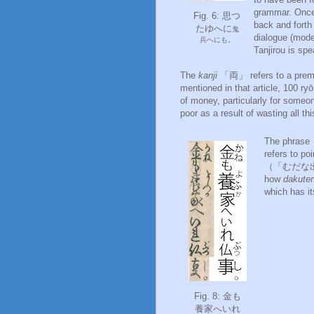
grammar. Once 
Fig. 6: 思つ
back and forth 
たゆへに
鬼
dialogue (mode
兵へにも。
Tanjirou is sp
The
kanji
「両」 refers to a premo
mentioned in that article, 100 r
of money, particularly for some
poor as a result of wasting all th
The phras
refers to po
（「むだな出費」）
how
dakute
which has i
Fig. 8: 金も
養家へいれ