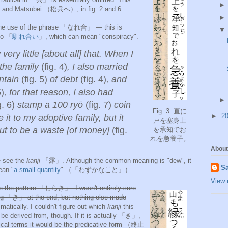
nd Matsubei （松
兵へ）, in fig. 2 and 6.
 the use of the phrase 「なれ合」
—
this is
to 「
馴れ合い
」, which can mean "conspiracy".
 very little [about all] that. When I
the family
(fig. 4)
, I also married
ntain
(fig. 5)
of debt
(fig. 4)
, and
5)
, for that reason, I also had
g. 6)
stamp a 100
ryō
(fig. 7)
coin
Fig. 3: 直に
►
2
 it to my adoptive family, but it
戸を塞身
上
ut to be a waste [of money]
(fig.
を承知でお
れを急養
子。
About
we see the
kanji
「露」. Although the common meaning is "dew", it
Sa
ean "
a small quantity
" （「わずかなこと」）.
View 
e the pattern 「しらき」. I wasn't entirely sure
ng 「き」 at the end, but nothing else made
atically. I couldn't figure out which
kanji
this
be derived from, though. If it is actually 「き」,
ical terms it would be the predicative form （終止