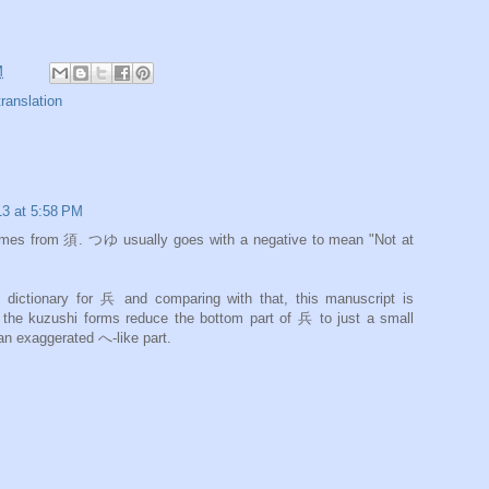
M
translation
13 at 5:58 PM
th a negative to mean "Not at
ctionary for 兵 and comparing with that, this manuscript is
an exaggerated へ-like part.