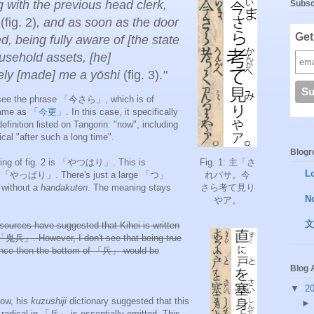
g with the previous head clerk,
Subsc
i
(fig. 2)
, and as soon as the door
Get
d, being fully aware of [the state
ousehold assets, [he]
ly [made] me a yōshi
(fig. 3).
"
e see the phrase 「今さら」, which is of
same as 「
今更
」. In this case, it specifically
definition listed on Tangorin: "now", including
ical "after such a long time".
Blogro
ning of fig. 2 is 「やつはり」. This is
Fig. 1: 主「さ
L
to 「やっぱり」. There's just a large 「つ」
れバサ。
今
without a
handakuten
. The meaning stays
さら考て見り
N
やア。
文
sources have suggested that Kihei is written
 「
鬼兵」. However, I don't see that being true
since then the bottom of 「
兵」 would be
Blog 
▼
2
low, his
kuzushiji
dictionary suggested that this
adical in 「兵」 is essentially omitted. This