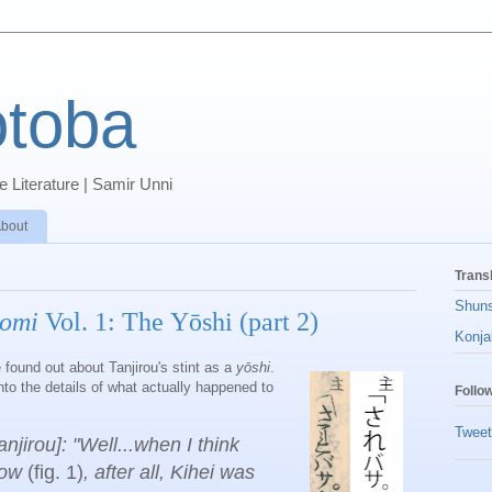
toba
 Literature | Samir Unni
bout
Trans
Shun
omi
Vol. 1: The Yōshi (part 2)
Konja
 found out about Tanjirou's stint as a
yōshi
.
to the details of what actually happened to
Follo
Tweet
njirou]: "Well...when I think
now
(fig. 1)
,
after all, Kihei was