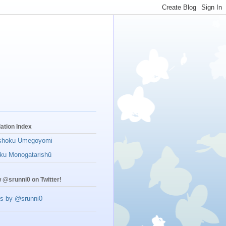
lation Index
shoku Umegoyomi
ku Monogatarishū
w @srunni0 on Twitter!
s by @srunni0