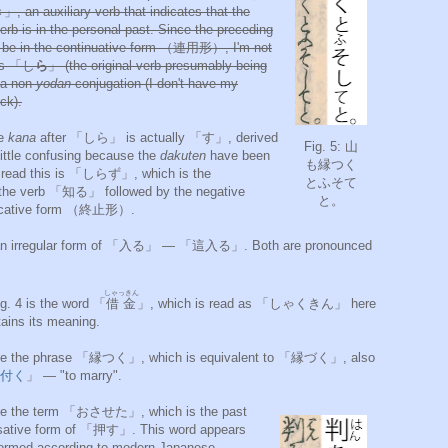
 an auxiliary verb that indicates that the
erb is in the personal past. Since the preceding
o be in the continuative form （連用形）, I'm not
t's 「し
ら
」 (the original verb presumably being
a non-
yodan
conjugation (I don't have my
ck).
he
kana
after 「しら」 is actually 「す」, derived
Fig. 5: 山
ttle confusing because the
dakuten
have been
も縁つく
to read this is 「しらず」, which is the
とふそて
he verb 「知る」 followed by the negative
と。
edicative form （終止形）.
o an irregular form of 「入る」 — 「這入る」. Both are pronounced
しゃっきん
ig. 4 is the word 「
借金
」, which is read as 「しゃくきん」 here
tains its meaning.
 see the phrase 「縁つく」, which is equivalent to 「縁づく」, also
付く
」 — "to marry".
 see the term 「おさせた」, which is the past
sative form of 「押す」. This word appears
formed according to modern Japanese