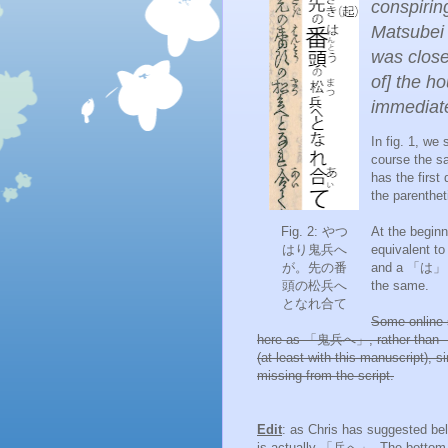
conspirin
Matsube
was close
of] the h
immediate
In fig. 1, w
course the 
has the first 
the parenthet
Fig. 2: やつ
At the begin
はり鬼兵へ
equivalent 
が
。先の
番
and a 「は」 
頭の松
兵へ
the same.
となれ合て
Some online 
here as 「
鬼兵へ」, rather than
(at least with this manuscript), 
missing from the script.
Edit
: as Chris has suggested be
is actually 「兵へ」. The bottom r