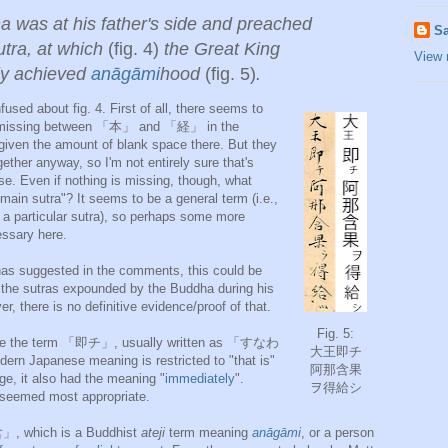
 was at his father's side and preached
Sa
utra, at which
(fig. 4)
the Great King
View 
ly achieved
anāgāmi
hood
(fig. 5)
.
nfused about fig. 4. First of all, there seems to
 missing between 「本」 and 「経」 in the
, given the amount of blank space there. But they
ether anyway, so I'm not entirely sure that's
se. Even if nothing is missing, though, what
"main sutra"? It seems to be a general term (i.e.,
o a particular sutra), so perhaps some more
essary here.
has suggested in the comments, this could be
 sutras expounded by the Buddha during his
er, there is no definitive evidence/proof of that.
Fig. 5:
 see the term 「即チ」, usually written as 「すなわ
大王即チ
n Japanese meaning is restricted to "that is"
阿那含果
age, it also had the meaning "
immediately
".
ヲ得給シ
 seemed most appropriate.
」, which is a Buddhist
ateji
term meaning
anāgāmi
, or a person