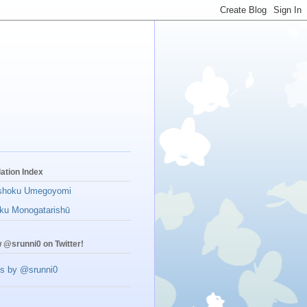
lation Index
shoku Umegoyomi
ku Monogatarishū
w @srunni0 on Twitter!
s by @srunni0