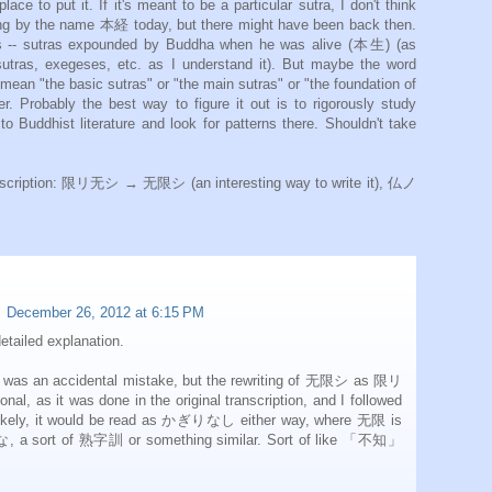
ace to put it. If it's meant to be a particular sutra, I don't think
ing by the name 本経 today, but there might have been back then.
-- sutras expounded by Buddha when he was alive (本生) (as
tras, exegeses, etc. as I understand it). But maybe the word
 mean "the basic sutras" or "the main sutras" or "the foundation of
r. Probably the best way to figure it out is to rigorously study
to Buddhist literature and look for patterns there. Shouldn't take
ranscription: 限リ无シ → 无限シ (an interesting way to write it), 仏ノ
December 26, 2012 at 6:15 PM
etailed explanation.
n accidental mistake, but the rewriting of 无限シ as 限リ
al, as it was done in the original transcription, and I followed
 likely, it would be read as かぎりなし either way, where 无限 is
 a sort of 熟字訓 or something similar. Sort of like 「不知」