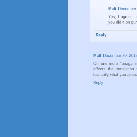
Matt
December 
Yes, I agree -- 
you did it on pu
Reply
Matt
December 20, 2012
Oh, one more: "anagami" 
affects the translation
basically what you alrea
Reply