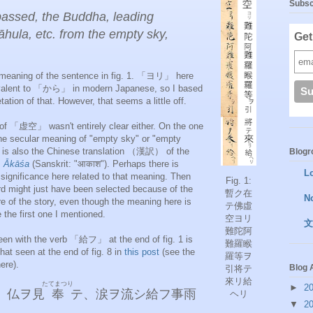
Subsc
passed, the Buddha, leading
ula, etc. from the empty sky,
Get
he meaning of the sentence in fig. 1. 「ヨリ」 here
ivalent to 「から」 in modern Japanese, so I based
retation of that. However, that seems a little off.
of 「虚空」 wasn't entirely clear either. On the one
the secular meaning of "empty sky" or "empty
t is also the Chinese translation （漢訳） of the
Blogro
m
Ākāśa
(Sanskrit: "आकाश"). Perhaps there is
L
significance here related to that meaning. Then
Fig. 1:
rd might just have been selected because of the
暫ク在
N
re of the story, even though the meaning here is
テ佛虛
 the first one I mentioned.
空ヨリ
文
難陀阿
een with the verb 「給フ」 at the end of fig. 1 is
難羅睺
hat seen at the end of fig. 8 in
this post
(see the
羅等ヲ
ere).
Blog 
引将テ
來リ給
たてまつり
►
2
、仏ヲ見
奉
テ、涙ヲ流シ給フ事雨
ヘリ
▼
2