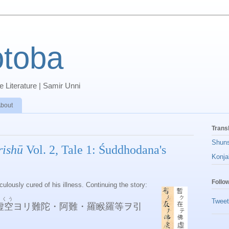
toba
 Literature | Samir Unni
bout
Trans
Shun
rishū
Vol. 2, Tale 1: Śuddhodana's
Konja
Follo
lously cured of his illness. Continuing the story:
こくう
Tweet
虚空
ヨリ難陀・阿難・羅睺羅等ヲ引