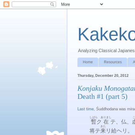
Kakeko
Analyzing Classical Japanese
Home
Resources
A
Thursday, December 20, 2012
Konjaku Monogata
Death #1 (part 5)
Last time
, Śuddhodana was miracu
しばら
ありまし
暫
ク
在
テ、仏、
きた
将テ
来
リ給ヘリ。