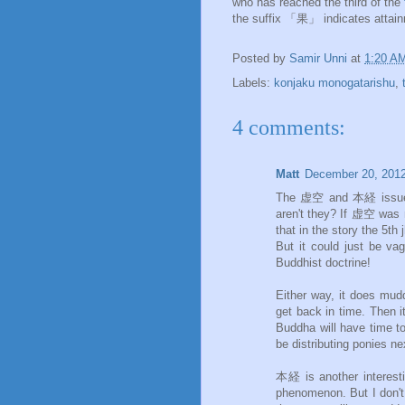
who has reached the third of the
the suffix 「果」 indicates attainm
Posted by
Samir Unni
at
1:20 A
Labels:
konjaku monogatarishu
,
4 comments:
Matt
December 20, 2012
The 虚空 and 本経 issues ar
aren't they? If 虚空 was m
that in the story the 5t
But it could just be va
Buddhist doctrine!
Either way, it does mudd
get back in time. Then i
Buddha will have time to
be distributing ponies ne
本経 is another interesti
phenomenon. But I don't