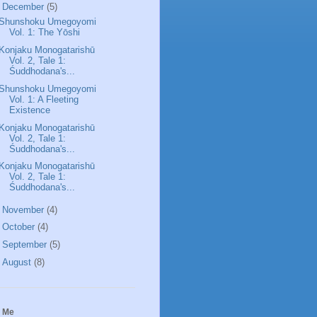
▼
December
(5)
Shunshoku Umegoyomi
Vol. 1: The Yōshi
Konjaku Monogatarishū
Vol. 2, Tale 1:
Śuddhodana's...
Shunshoku Umegoyomi
Vol. 1: A Fleeting
Existence
Konjaku Monogatarishū
Vol. 2, Tale 1:
Śuddhodana's...
Konjaku Monogatarishū
Vol. 2, Tale 1:
Śuddhodana's...
►
November
(4)
►
October
(4)
►
September
(5)
►
August
(8)
 Me