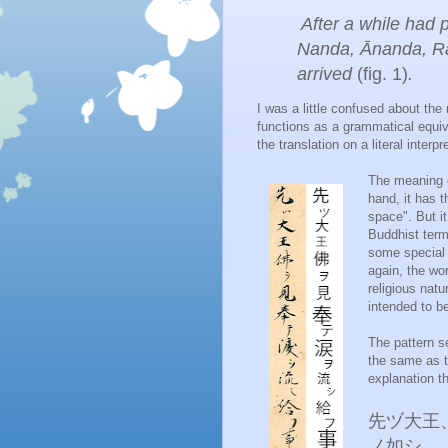
After a while had 
Nanda, Ānanda, Rāh
arrived
(fig. 1)
.
I was a little confused about t
functions as a grammatical equ
the translation on a literal interp
The meaning 
hand, it has 
space". But i
Buddhist ter
some special 
again, the wo
religious natu
intended to be
The pattern s
the same as t
explanation th
先ヅ大王
ノ如シ。