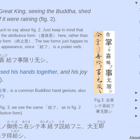
e Great King, seeing the Buddha, shed
f it were raining
(fig. 2).
uch to say about fig. 2. Just keep in mind that
he attributive form （連体形） here, rather than
ive form （終止形）. The two forms just happen to
 in appearance, since 「給フ」 is a
yodan
verb.
ろこび
喜
給フ事限リ无シ。
sed his hands together
, and his joy
).
合掌
」is a common Buddhist hand gesture, also
").
Fig.3: 合掌
シテ喜給フ
in fig. 3, we see the same 「給フ」 as in fig. 2
事无限シ
tributive form).
おそば
ありま
ほんぎょう
とき
すなは
王ノ
御傍
ニ
在
シテ
本経
ヲ
説
給フニ、大王
即
たまひ
果
ヲ得
給
シ。
About