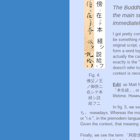
The Buddha
the main s
immediate
I got pretty co
be something
original script
form a word tog
actually the ca
exactly is the 
doesn't refer t
context is nec
Fig. 4:
佛父ノ王
Edit
: as Matt 
ノ御傍ニ
「本生経」, or the
在シテ本
lifetime. Howev
経シ説
給フニ
In fig. 5, we
ち」 nowadays. Whereas the moder
or "i.e.", in the premodern langu
Given the context, that meaning
Finally, we see the term 「阿那含