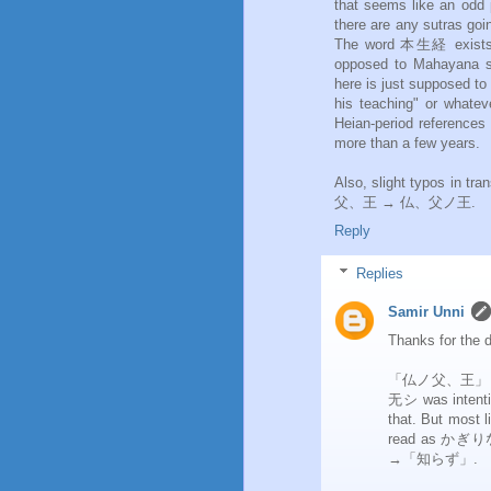
that seems like an odd pl
there are any sutras go
The word 本生経 exists 
opposed to Mahayana su
here is just supposed to
his teaching" or whateve
Heian-period references 
more than a few years.
Also, slight typos in t
父、王 → 仏、父ノ王.
Reply
Replies
Samir Unni
Thanks for the d
「仏ノ父、王」 was a
无シ was intention
that. But most
read as かぎりな,
→「知らず」.