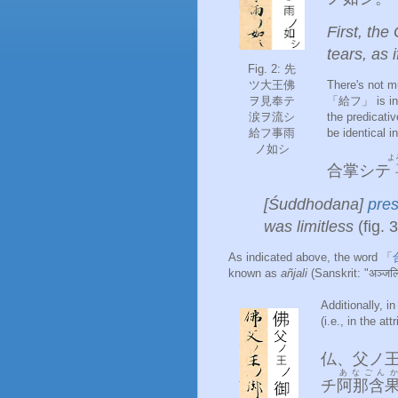
First, th
tears, as i
Fig. 2: 先
ツ大王佛
There's not m
ヲ見奉テ
「給フ」 is in t
涙ヲ流シ
the predicat
給フ事雨
be identical
ノ如シ
よ
合掌シテ
[Śuddhodana]
pres
was limitless
(fig. 3
As indicated above, the word 「
known as
añjali
(Sanskrit: "अञ्जलि
Additionally, 
(i.e., in the at
仏
、
父
ノ
あなごんか
チ
阿那含