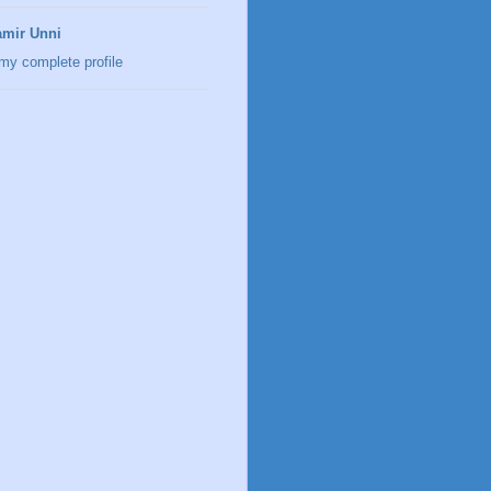
mir Unni
my complete profile