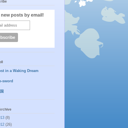
ribe
 new posts by email!
ll
ost in a Waking Dream
o-sword
国
Archive
013
(8)
012
(26)