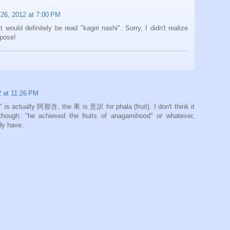
26, 2012 at 7:00 PM
it would definitely be read "kagiri nashi". Sorry, I didn't realize
rpose!
 at 11:26 PM
is actually 阿那含, the 果 is 意訳 for phala (fruit). I don't think it
 though: "he achieved the fruits of anagamihood" or whatever,
dy have.