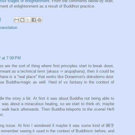
four stages of enlightenment
. From the comments below by Matt,
ent of enlightenment as a result of Buddhist practice.
M
translation
 at 7:09 PM
e the sort of thing where first principles start to break down,
eant as a technical term (akasa -> arupajhana), then it could be
h jhana is a "real place" that works like Doraemon's dokodemo door.
gue Buddha-magic as well. Hard sf vs fantasy in the context of
le the story a bit. At first it was about Buddha not being able to
t was about a miraculous healing, so we start to think oh, maybe
 walk back afterwards. Then Buddha teleports to the scene! He'll
xt.
ng issue. At first I wondered if maybe it was some kind of 闕字
 remember seeing it used in the context of Buddhism before, and